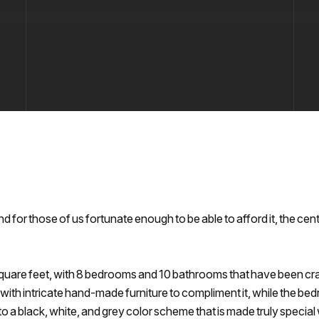
d for those of us fortunate enough to be able to afford it, the cent
square feet, with 8 bedrooms and 10 bathrooms that have been cr
 with intricate hand-made furniture to compliment it, while the be
o a black, white, and grey color scheme that is made truly specia