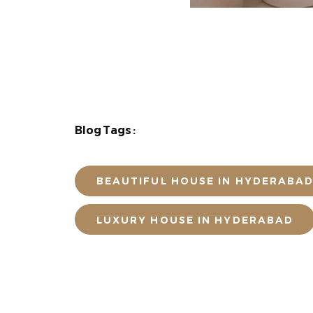
Blog Tags :
BEAUTIFUL HOUSE IN HYDERABA
LUXURY HOUSE IN HYDERABAD
POST A COMME