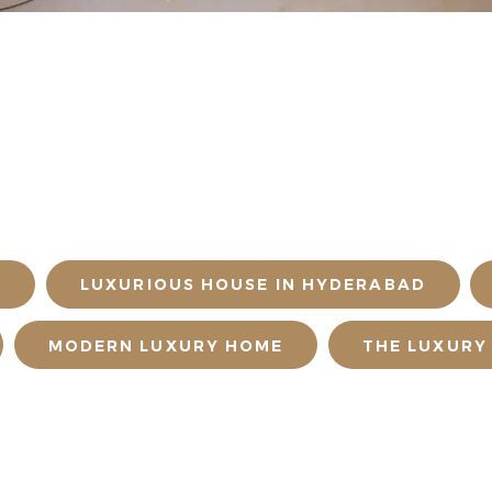
D
LUXURIOUS HOUSE IN HYDERABAD
MODERN LUXURY HOME
THE LUXURY
NT