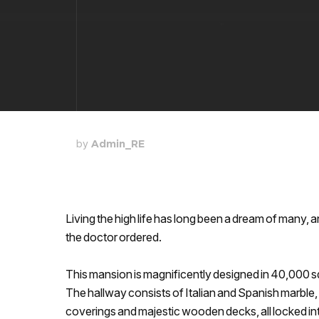
by
Admin_RE
Living the high life has long been a dream of many, an
the doctor ordered.
This mansion is magnificently designed in 40,000 
The hallway consists of Italian and Spanish marble,
coverings and majestic wooden decks, all locked int