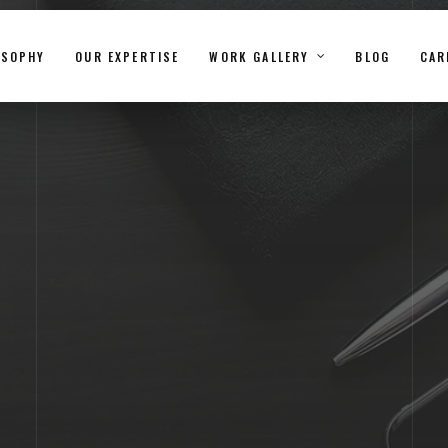
OSOPHY
OUR EXPERTISE
WORK GALLERY
BLOG
CAR