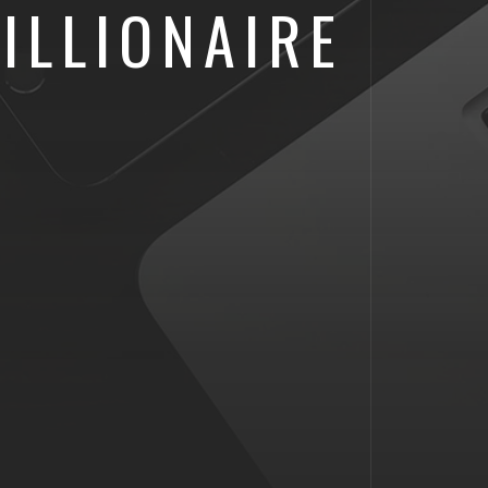
ILLIONAIRE