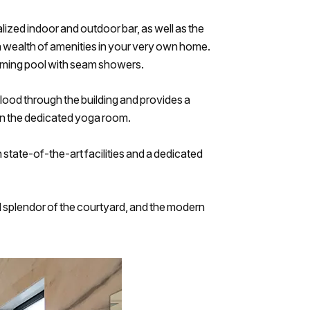
ized indoor and outdoor bar, as well as the
 a wealth of amenities in your very own home.
wimming pool with seam showers.
o flood through the building and provides a
 in the dedicated yoga room.
h state-of-the-art facilities and a dedicated
al splendor of the courtyard, and the modern