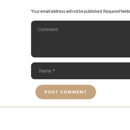
Your email address will not be published.
Required field
POST COMMENT