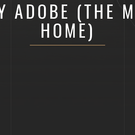
Y ADOBE (THE M
HOME)