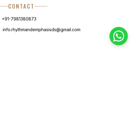
CONTACT
+91-7981380873
info.rhythmandemphasisds@gmail.com