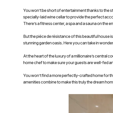
You won’t be short of entertainment thanks to the s
specially-laid wine cellar to provide the perfect a
There’s a fitness center, a spa and a sauna on the 
But the piéce de résistance of this beautiful house is
stunning garden oasis. Here you can take in wonderf
At the heart of the luxury of a millionaire’s central 
home chef to make sure your guests are well-fed an
You won’t find a more perfectly-crafted home for tho
amenities combine to make this truly the dream home