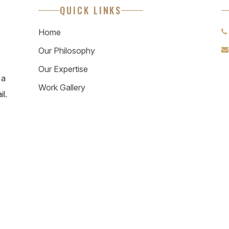
QUICK LINKS
Home
Our Philosophy
Our Expertise
 a
Work Gallery
il.
© 2026 Rhythm & Emphasis. All Rights Reserved.