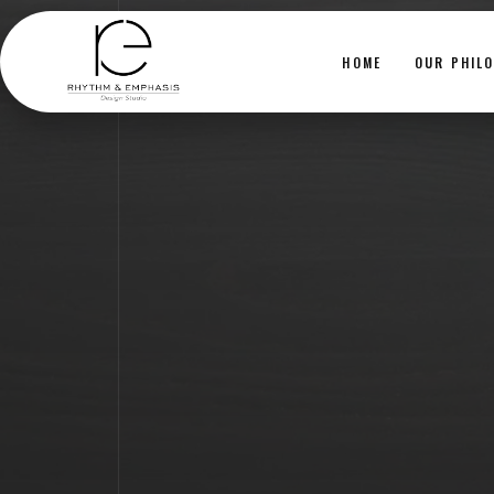
HOME
OUR PHIL