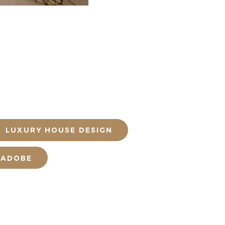
LUXURY HOUSE DESIGN
 ADOBE