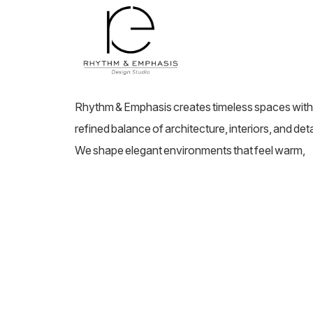
Rhythm & Emphasis creates timeless spaces with
refined balance of architecture, interiors, and deta
We shape elegant environments that feel warm,
elevated, and deeply personal.