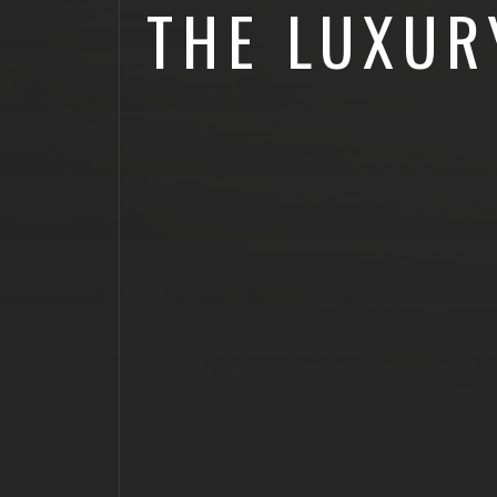
THE LUXUR