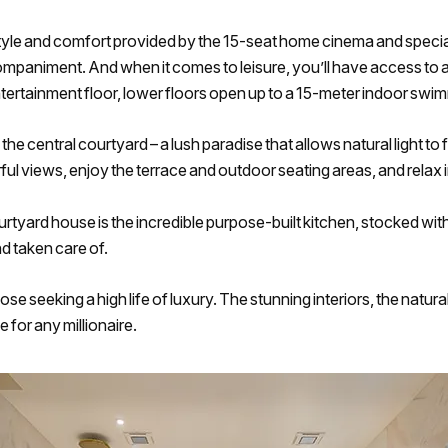
tyle and comfort provided by the 15-seat home cinema and special
ccompaniment. And when it comes to leisure, you’ll have access to
entertainment floor, lower floors open up to a 15-meter indoor s
 the central courtyard – a lush paradise that allows natural light t
ul views, enjoy the terrace and outdoor seating areas, and relax
courtyard house is the incredible purpose-built kitchen, stocked wit
d taken care of.
se seeking a high life of luxury. The stunning interiors, the natur
 for any millionaire.