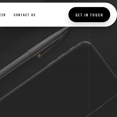
GET IN TOUCH
EER
CONTACT US