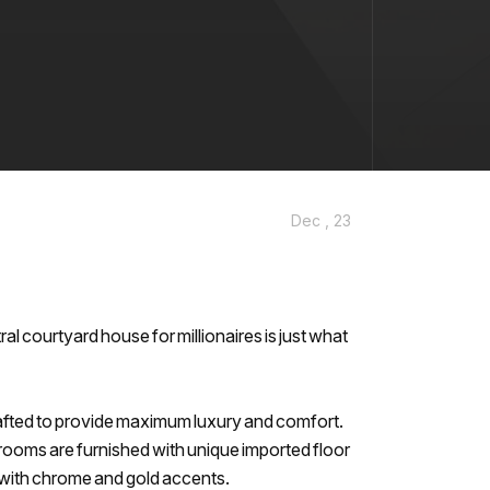
Dec , 23
ral courtyard house for millionaires is just what
afted to provide maximum luxury and comfort.
drooms are furnished with unique imported floor
l with chrome and gold accents.