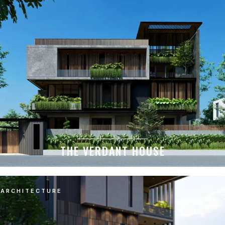
THE VERDANT HOUSE
ARCHITECTURE