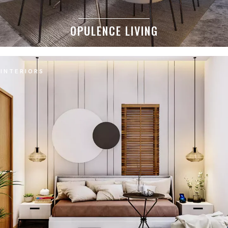
OPULENCE LIVING
INTERIORS