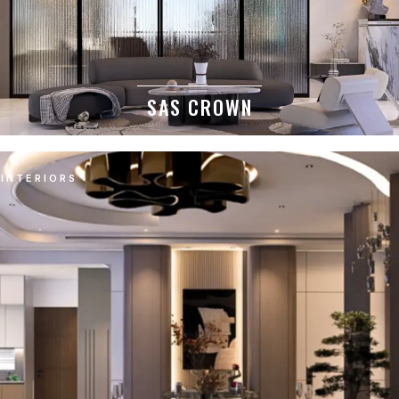
SAS CROWN
INTERIORS