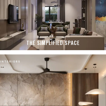
THE SIMPLIFIED SPACE
INTERIORS