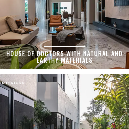
HOUSE OF DOCTORS WITH NATURAL AND
EARTHY MATERIALS
INTERIORS