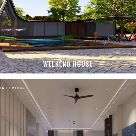
WEEKEND HOUSE
INTERIORS