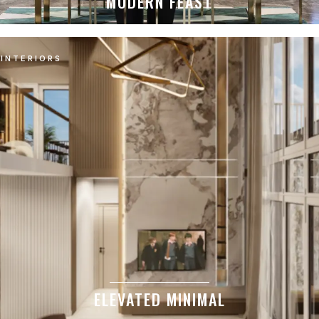
MODERN FEAST
INTERIORS
ELEVATED MINIMAL