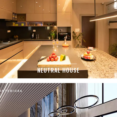
NEUTRAL HOUSE
INTERIORS