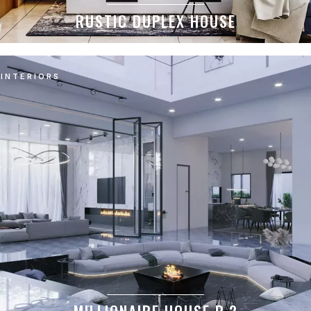
RUSTIC DUPLEX HOUSE
INTERIORS