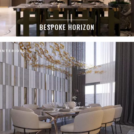
BESPOKE HORIZON
INTERIORS