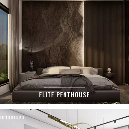
ELITE PENTHOUSE
INTERIORS