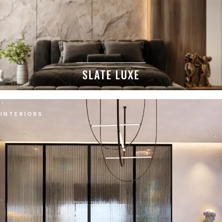
SLATE LUXE
INTERIORS