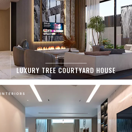
LUXURY TREE COURTYARD HOUSE
INTERIORS