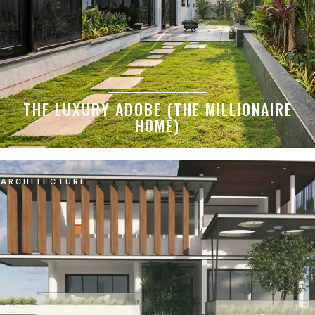
THE LUXURY ADOBE (THE MILLIONAIRE
HOME)
ARCHITECTURE