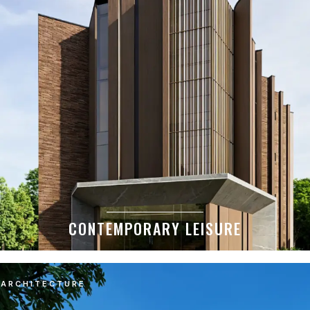
CONTEMPORARY LEISURE
ARCHITECTURE