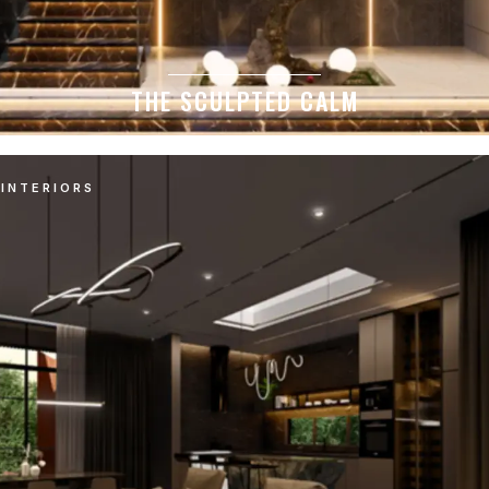
THE SCULPTED CALM
INTERIORS