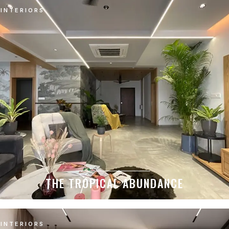
INTERIORS
THE TROPICAL ABUNDANCE
INTERIORS