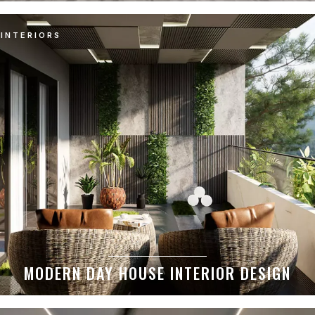
INTERIORS
MODERN DAY HOUSE INTERIOR DESIGN