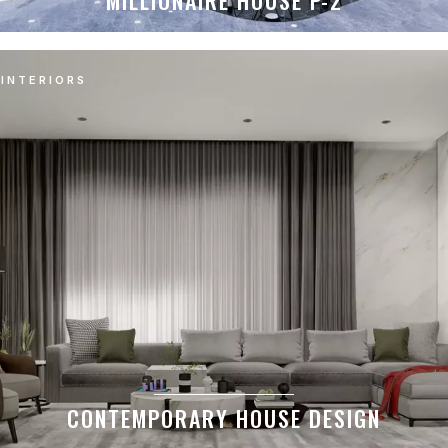
MILLIONAIRE HOUSE P-2
INTERIORS
CONTEMPORARY HOUSE DESIGN