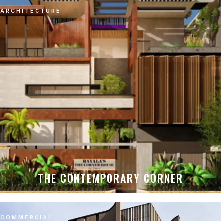
ARCHITECTURE
THE CONTEMPORARY CORNER
COMMERCIAL