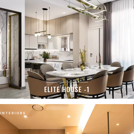
ELITE HOUSE -1
INTERIORS