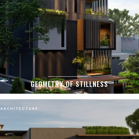
GEOMETRY OF STILLNESS
ARCHITECTURE