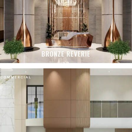
BRONZE REVERIE
COMMERCIAL