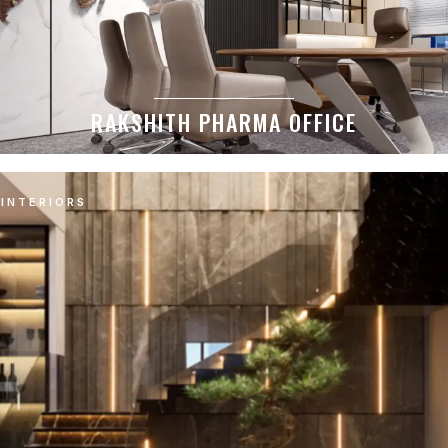
RAKSHITH PHARMA OFFICE
INTERIORS