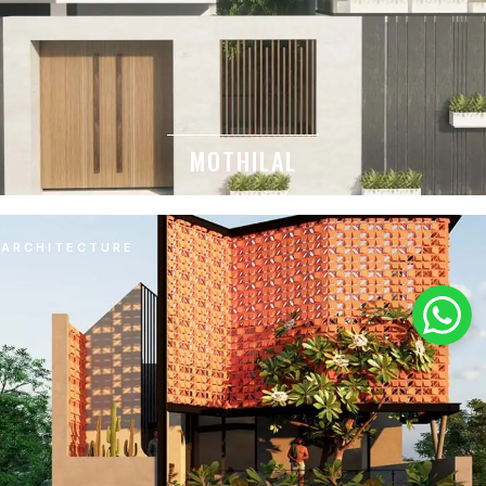
MOTHILAL
ARCHITECTURE