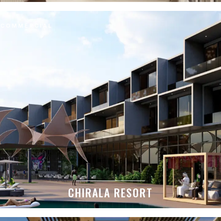
COMMERCIAL
CHIRALA RESORT