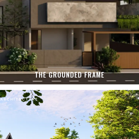
THE GROUNDED FRAME
ARCHITECTURE