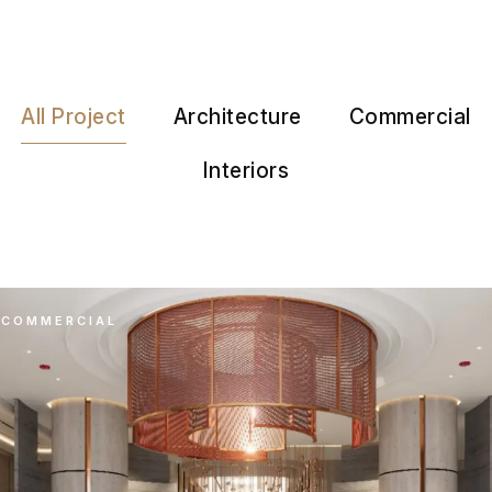
All Project
Architecture
Commercial
Interiors
COMMERCIAL