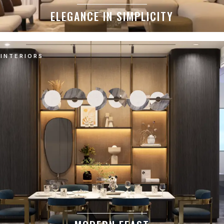
ELEGANCE IN SIMPLICITY
INTERIORS