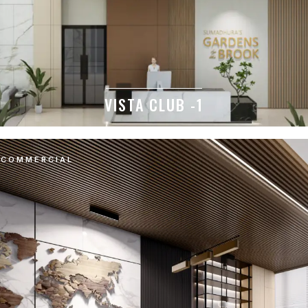
VISTA CLUB -1
COMMERCIAL