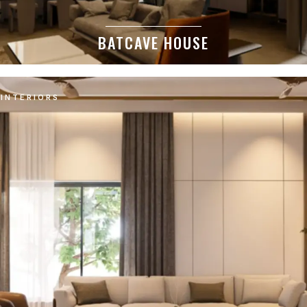
BATCAVE HOUSE
INTERIORS