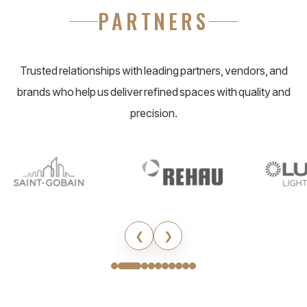
PARTNERS
Trusted relationships with leading partners, vendors, and
brands who help us deliver refined spaces with quality and
precision.
❮
❯