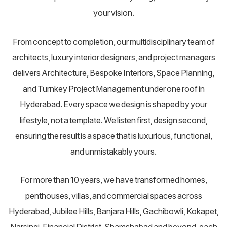
your vision.
From concept to completion, our multidisciplinary team of
architects, luxury interior designers, and project managers
delivers Architecture, Bespoke Interiors, Space Planning,
and Turnkey Project Management under one roof in
Hyderabad. Every space we design is shaped by your
lifestyle, not a template. We listen first, design second,
ensuring the result is a space that is luxurious, functional,
and unmistakably yours.
For more than 10 years, we have transformed homes,
penthouses, villas, and commercial spaces across
Hyderabad, Jubilee Hills, Banjara Hills, Gachibowli, Kokapet,