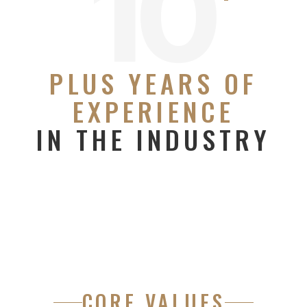
10
PLUS YEARS OF
EXPERIENCE
IN THE INDUSTRY
CORE VALUES