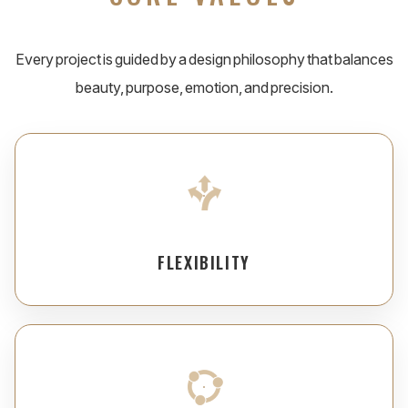
Every project is guided by a design philosophy that balances
beauty, purpose, emotion, and precision.
FLEXIBILITY