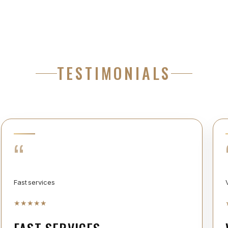
TESTIMONIALS
“
Fast services
★
★
★
★
★