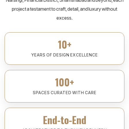
Narsingi, Financial District, Shamshabad and beyond, each
project a testament to craft, detail, and luxury without
excess.
10+
YEARS OF DESIGN EXCELLENCE
100+
SPACES CURATED WITH CARE
End-to-End