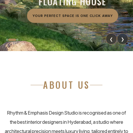
F
L
O
A
T
I
N
G
H
O
U
S
E
YOUR PERFECT SPACE IS ONE CLICK AWAY
❮
❯
ABOUT US
Rhythm & Emphasis Design Studio is recognised as one of
the best interior designers in Hyderabad, a studio where
architectural precision meets luxury living, tailored entirely to