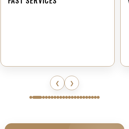
FAST SERVICES
❮
❯