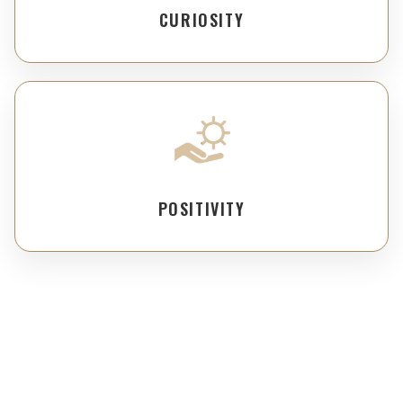
CURIOSITY
POSITIVITY