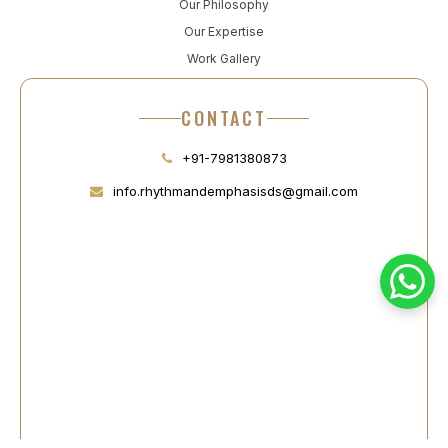
Our Philosophy
Our Expertise
Work Gallery
CONTACT
+91-7981380873
info.rhythmandemphasisds@gmail.com