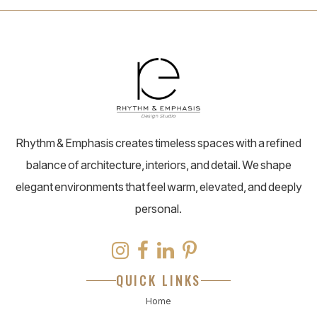
Rhythm & Emphasis creates timeless spaces with a refined
balance of architecture, interiors, and detail. We shape
elegant environments that feel warm, elevated, and deeply
personal.
QUICK LINKS
Home