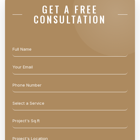
GET A FREE
CONSULTATION