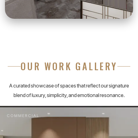
OUR WORK GALLERY
A curated showcase of spaces that reflect our signature
blend of luxury, simplicity, and emotional resonance.
COMMERCIAL