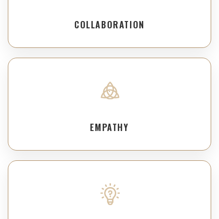
COLLABORATION
EMPATHY