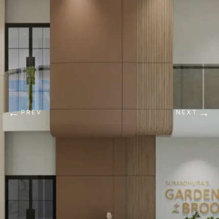
←
→
PREV
NEXT