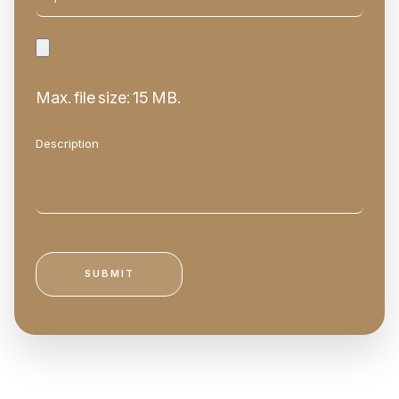
Max. file size: 15 MB.