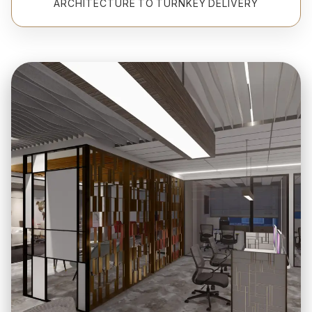
ARCHITECTURE TO TURNKEY DELIVERY