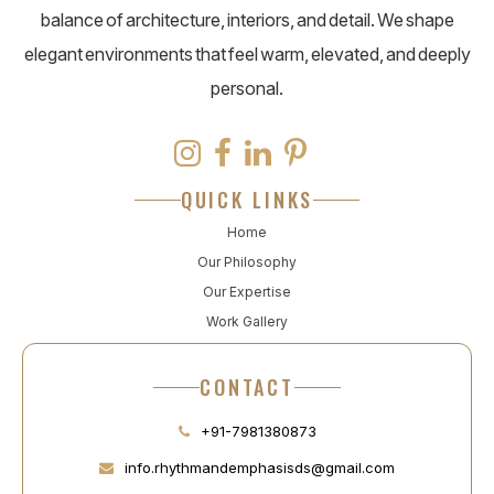
balance of architecture, interiors, and detail. We shape
elegant environments that feel warm, elevated, and deeply
personal.
QUICK LINKS
Home
Our Philosophy
Our Expertise
Work Gallery
CONTACT
+91-7981380873
info.rhythmandemphasisds@gmail.com