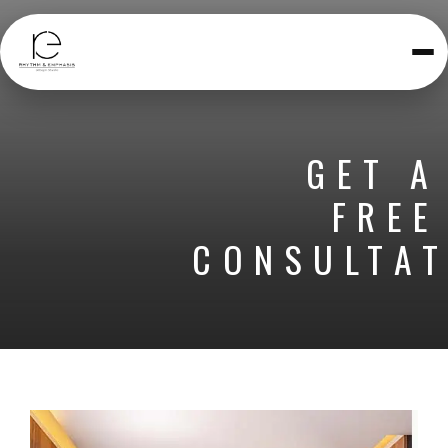
Toggle
navigatio
GET A
FREE
CONSULTAT