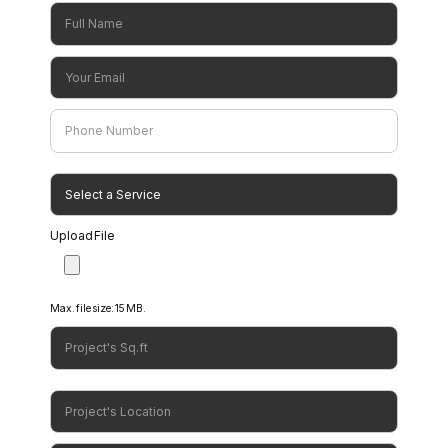
Consultation
Upload File
Max. file size: 15 MB.