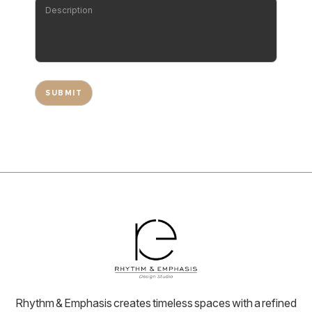
Rhythm & Emphasis creates timeless spaces with a refined