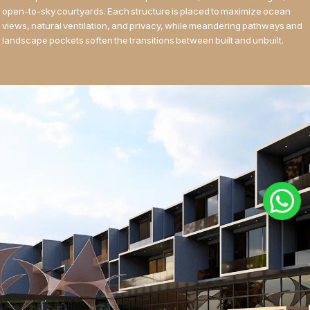
open-to-sky courtyards. Each structure is placed to maximize ocean
views, natural ventilation, and privacy, while meandering pathways and
landscape pockets soften the transitions between built and unbuilt.