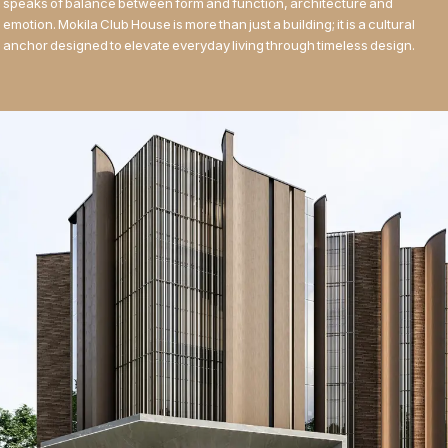
speaks of balance between form and function, architecture and
emotion. Mokila Club House is more than just a building; it is a cultural
anchor designed to elevate everyday living through timeless design.