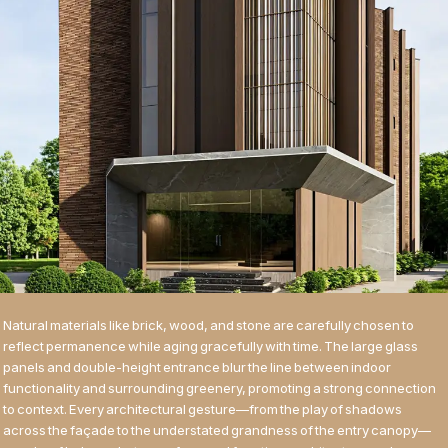
Natural materials like brick, wood, and stone are carefully chosen to
reflect permanence while aging gracefully with time. The large glass
panels and double-height entrance blur the line between indoor
functionality and surrounding greenery, promoting a strong connection
to context. Every architectural gesture—from the play of shadows
across the façade to the understated grandness of the entry canopy—