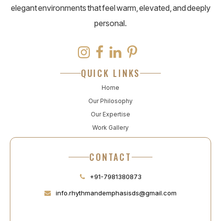
elegant environments that feel warm, elevated, and deeply
personal.
QUICK LINKS
Home
Our Philosophy
Our Expertise
Work Gallery
CONTACT
+91-7981380873
info.rhythmandemphasisds@gmail.com