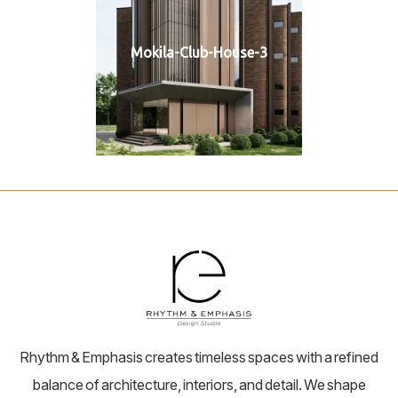
Mokila-Club-House-3
Rhythm & Emphasis creates timeless spaces with a refined
balance of architecture, interiors, and detail. We shape