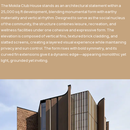
The Mokila Club House stands as an architectural statement within a
25,000 sq.ft development, blending monumental form with earthy
materiality and vertical rhythm. Designed to serve as the social nucleus
of the community, the structure combines leisure, recreation, and
wellness facilities under one cohesive and expressive form. The
elevation is composed of vertical fins, textured brick cladding, and
slatted screens, creating a layered visual experience while maintaining
privacy and sun control. The form rises with bold symmetry, and its
curved fin extensions give it a dynamic edge—appearing monolithic yet
light, grounded yet inviting.