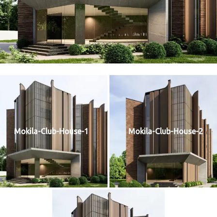
Mokila-Club-House-1
Mokila-Club-House-2