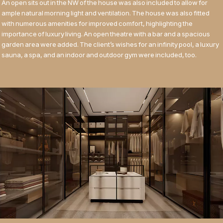
An open sits out in the NW of the house was also included to allow for
ample natural morning light and ventilation. The house was also fitted
with numerous amenities for improved comfort, highlighting the
importance of luxury living. An open theatre with a bar and a spacious
garden area were added. The client’s wishes for an infinity pool, a luxury
sauna, a spa, and an indoor and outdoor gym were included, too.