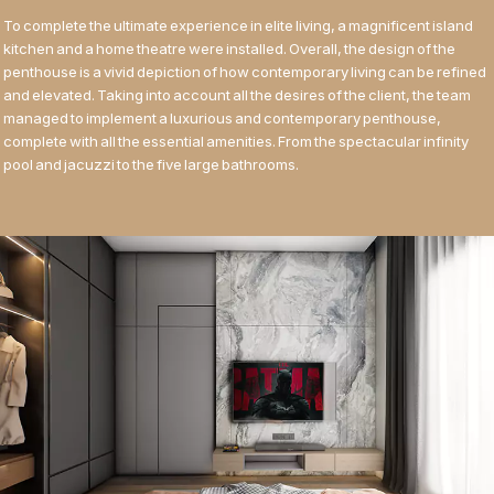
To complete the ultimate experience in elite living, a magnificent island
kitchen and a home theatre were installed. Overall, the design of the
penthouse is a vivid depiction of how contemporary living can be refined
and elevated. Taking into account all the desires of the client, the team
managed to implement a luxurious and contemporary penthouse,
complete with all the essential amenities. From the spectacular infinity
pool and jacuzzi to the five large bathrooms.