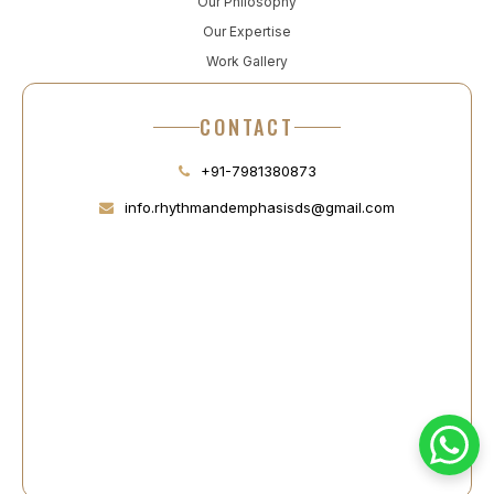
Our Philosophy
Our Expertise
Work Gallery
CONTACT
+91-7981380873
info.rhythmandemphasisds@gmail.com