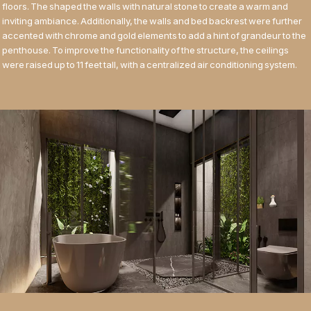
floors. The shaped the walls with natural stone to create a warm and
inviting ambiance. Additionally, the walls and bed backrest were further
accented with chrome and gold elements to add a hint of grandeur to the
penthouse. To improve the functionality of the structure, the ceilings
were raised up to 11 feet tall, with a centralized air conditioning system.