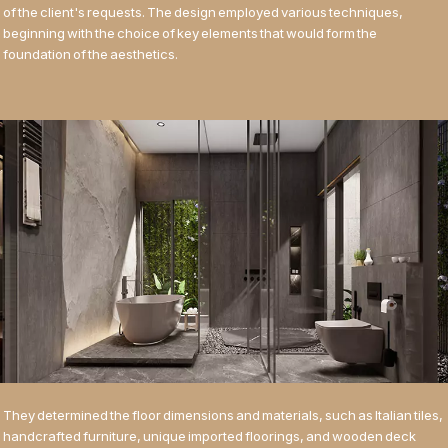
of the client's requests. The design employed various techniques,
beginning with the choice of key elements that would form the
foundation of the aesthetics.
They determined the floor dimensions and materials, such as Italian tiles,
handcrafted furniture, unique imported floorings, and wooden deck