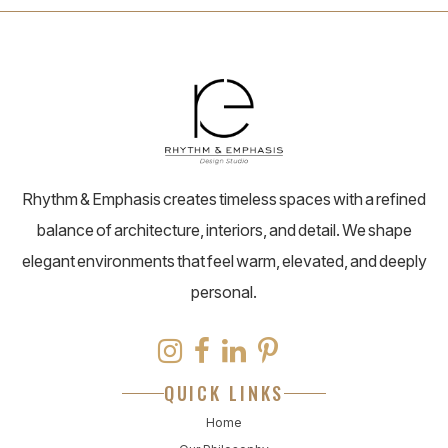
Rhythm & Emphasis creates timeless spaces with a refined
balance of architecture, interiors, and detail. We shape
elegant environments that feel warm, elevated, and deeply
personal.
QUICK LINKS
Home