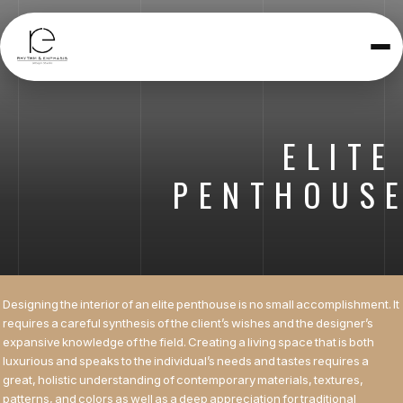
Toggle
navigatio
ELITE
PENTHOUS
Designing the interior of an elite penthouse is no small accomplishment. It
requires a careful synthesis of the client’s wishes and the designer’s
expansive knowledge of the field. Creating a living space that is both
luxurious and speaks to the individual’s needs and tastes requires a
great, holistic understanding of contemporary materials, textures,
patterns, and colors as well as a deep appreciation for traditional