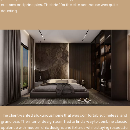
customs and principles. The brief for the elite penthouse was quite
daunting.
The client wanted a luxurious home that was comfortable, timeless, and
grandiose. The interior design team had to find a way to combine classic
opulence with modern chic designs and fixtures while staying respectful