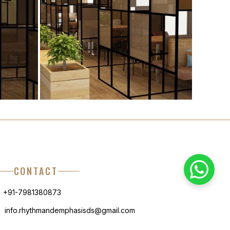
CONTACT
+91-7981380873
info.rhythmandemphasisds@gmail.com