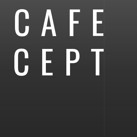
 CAFE
NCEPT