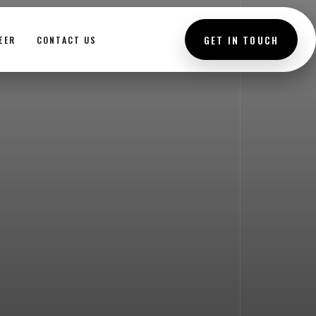
GET IN TOUCH
EER
CONTACT US