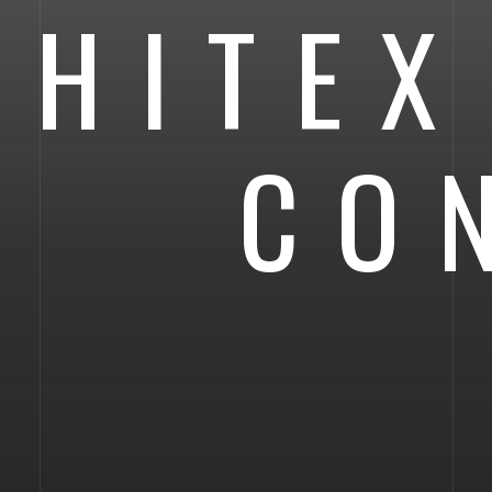
HITEX
CO