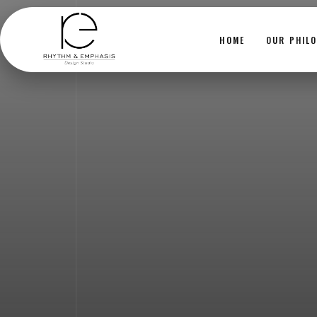
HOME
OUR PHIL