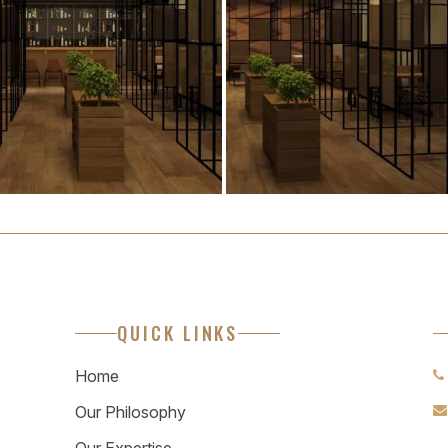
QUICK LINKS
Home
Our Philosophy
Our Expertise