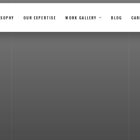
OSOPHY
OUR EXPERTISE
WORK GALLERY
BLOG
CAR