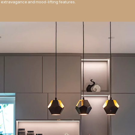
extravagance and mood-lifting features.