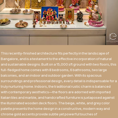
This recently-finished architecture fits perfectly in the landscape of
Bangalore, and is a testament to the effective incorporation of natural
and sustainable designs. Built on a 15,000 sft ground with two floors, this
full-fledged home comes with 8 bedrooms, 6 bathrooms, two large
balconies, and an indoor and outdoor garden. With its spacious
surroundings and professional design, every detail is indispensable for a
truly nurturing home. Indoors, the traditional rustic charm is balanced
with contemporary aesthetics—the floors are adorned with imported
Italian tiles and marble, and handcrafted furniture is juxtaposed against
the illuminated wooden deck floors. The beige, white, and grey color
palette presents the home design in a constructive, modern way and
chrome gold accents provide subtle yet powerful touches of