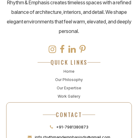
Rhythm & Emphasis creates timeless spaces with a refined
balance of architecture, interiors, and detail. We shape
elegant environments that feel warm, elevated, and deeply
personal.
QUICK LINKS
Home
Our Philosophy
Our Expertise
Work Gallery
CONTACT
+91-7981380873
info.rhythmandemphasisds@gmail.com