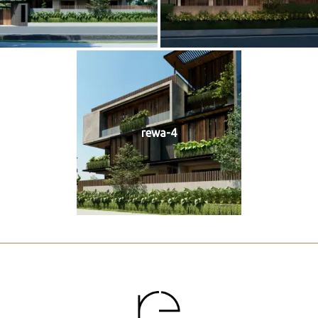
rewa-4