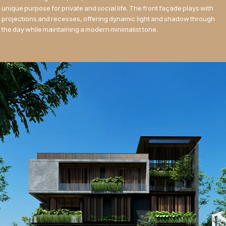
unique purpose for private and social life. The front façade plays with
projections and recesses, offering dynamic light and shadow through
the day while maintaining a modern minimalist tone.