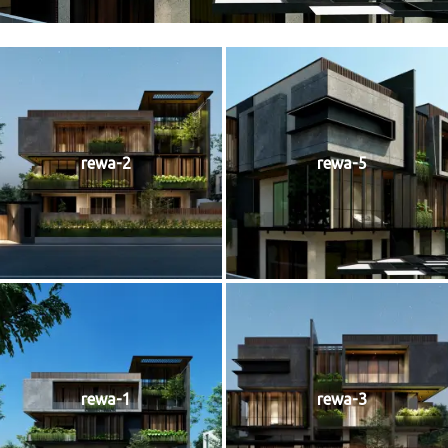
rewa-2
rewa-5
rewa-1
rewa-3