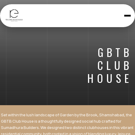
Toggle
navigatio
GBTB
CLUB
HOUSE
Set within the lush landscape of Garden by the Brook, Shamshabad, the
GBTB Club House is a thoughtfully designed social hub crafted for
Sumadhura Builders. We designed two distinct clubhouses in this vibrant
residential community, both rooted in a vision of blending luxury, leisure,