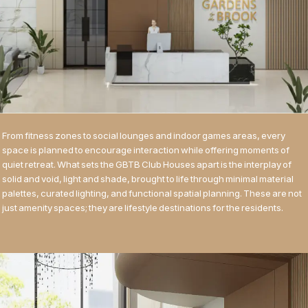
From fitness zones to social lounges and indoor games areas, every
space is planned to encourage interaction while offering moments of
quiet retreat. What sets the GBTB Club Houses apart is the interplay of
solid and void, light and shade, brought to life through minimal material
palettes, curated lighting, and functional spatial planning. These are not
just amenity spaces; they are lifestyle destinations for the residents.