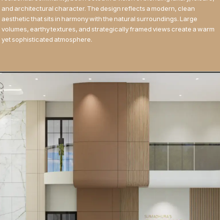
and architectural character. The design reflects a modern, clean
aesthetic that sits in harmony with the natural surroundings. Large
volumes, earthy textures, and strategically framed views create a warm
yet sophisticated atmosphere.