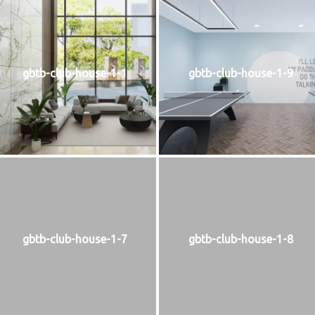
gbtb-club-house-1-1
gbtb-club-house-1-9
gbtb-club-house-1-7
gbtb-club-house-1-8