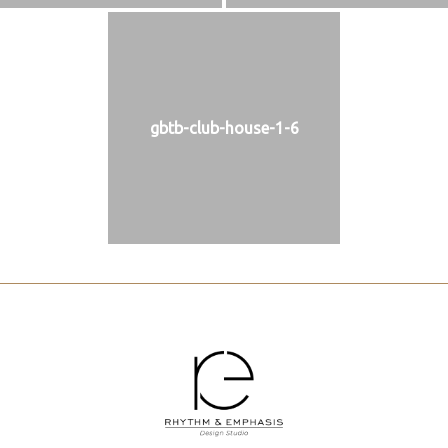
gbtb-club-house-1-6