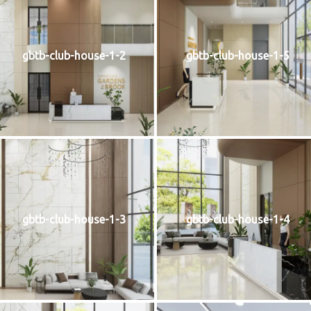
gbtb-club-house-1-2
gbtb-club-house-1-5
gbtb-club-house-1-3
gbtb-club-house-1-4