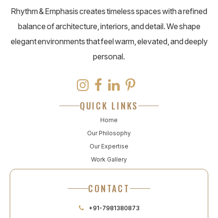
Rhythm & Emphasis creates timeless spaces with a refined
balance of architecture, interiors, and detail. We shape
elegant environments that feel warm, elevated, and deeply
personal.
QUICK LINKS
Home
Our Philosophy
Our Expertise
Work Gallery
CONTACT
+91-7981380873